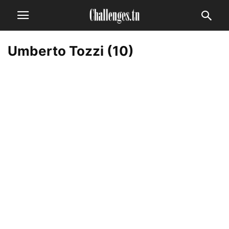
Umberto Tozzi (10)